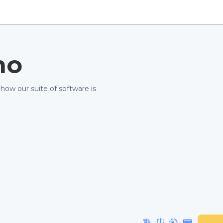
mo
 how our suite of software is