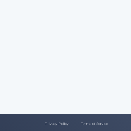
Privacy Policy
T
erms of Service