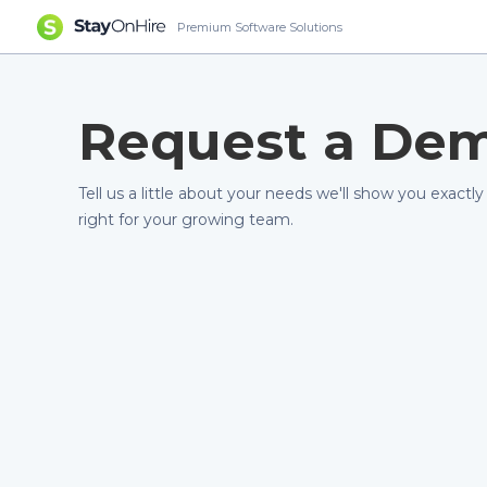
Premium Software Solutions
Request a De
Tell us a little about your needs we'll show you exactly
right for your growing team.