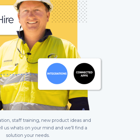
ion, staff training, new product ideas and
ell us whats on your mind and we'll find a
solution your needs.