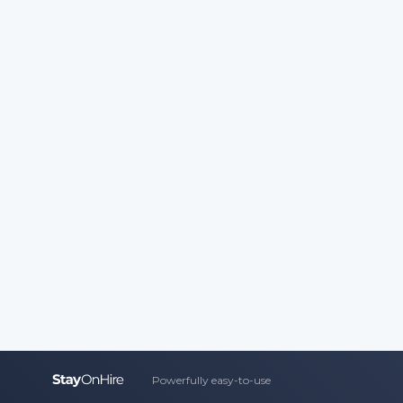
Powerfully easy-to-use