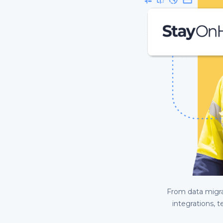
From data migrat
integrations, t