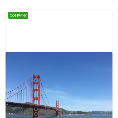
COMPANY