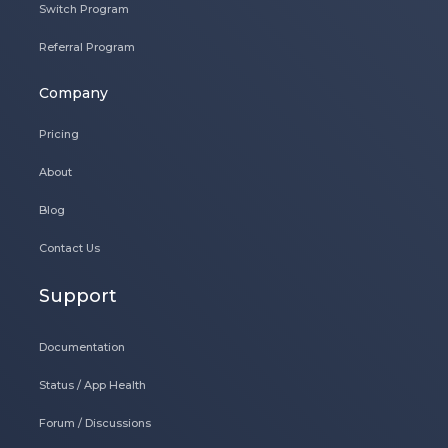
Switch Program
Referral Program
Company
Pricing
About
Blog
Contact Us
Support
Documentation
Status / App Health
Forum / Discussions