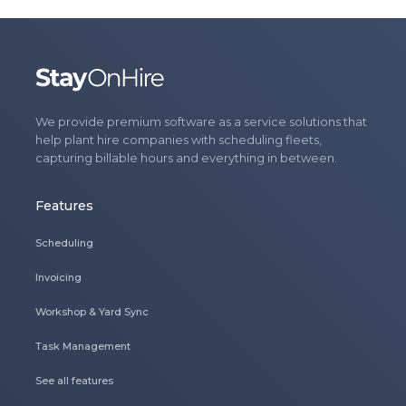
We provide premium software as a service solutions that
help plant hire companies with scheduling fleets,
capturing billable hours and everything in between.
Features
Scheduling
Invoicing
Workshop & Yard Sync
Task Management
See all features