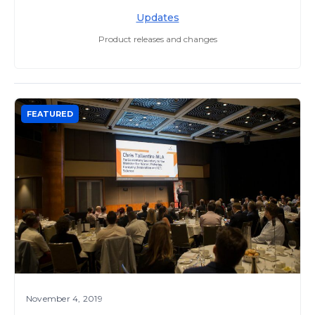
Updates
Product releases and changes
FEATURED
November 4, 2019