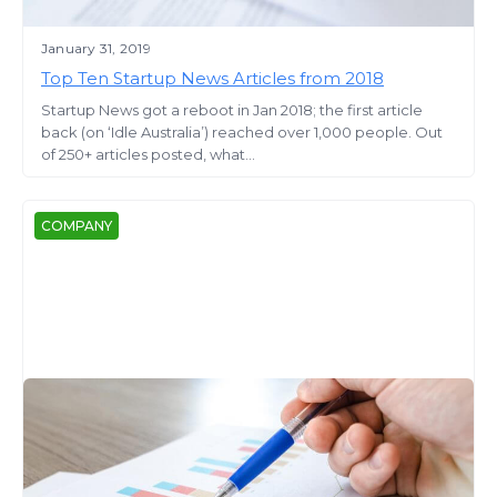
January 31, 2019
Top Ten Startup News Articles from 2018
Startup News got a reboot in Jan 2018; the first article
back (on ‘Idle Australia’) reached over 1,000 people. Out
of 250+ articles posted, what...
COMPANY