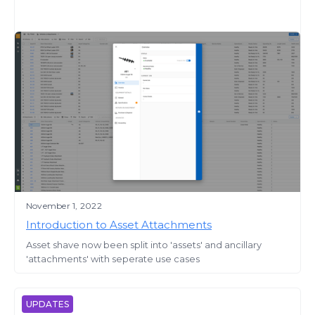
November 1, 2022
Introduction to Asset Attachments
Asset shave now been split into 'assets' and ancillary
'attachments' with seperate use cases
UPDATES