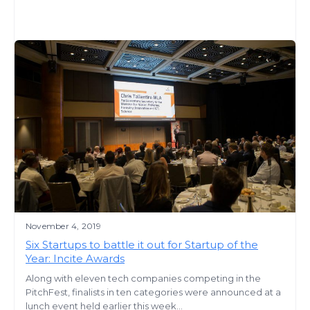
November 4, 2019
Six Startups to battle it out for Startup of the
Year: Incite Awards
Along with eleven tech companies competing in the
PitchFest, finalists in ten categories were announced at a
lunch event held earlier this week...