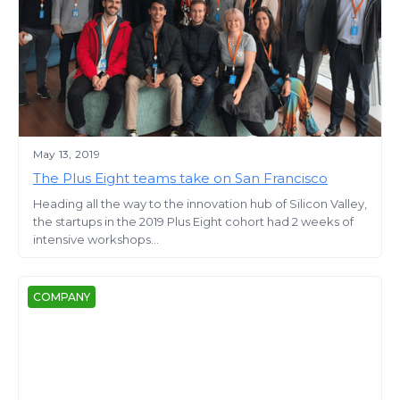
May 13, 2019
The Plus Eight teams take on San Francisco
Heading all the way to the innovation hub of Silicon Valley,
the startups in the 2019 Plus Eight cohort had 2 weeks of
intensive workshops...
COMPANY