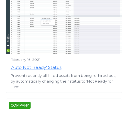
February 16, 2021
'Auto Not Ready' Status
Prevent recently off hired assets from being re-hired out,
by automatically changing their status to 'Not Ready for
Hire'
COMPANY