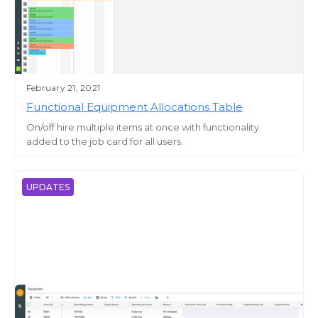
February 21, 2021
Functional Equipment Allocations Table
On/off hire multiple items at once with functionality
added to the job card for all users.
UPDATES