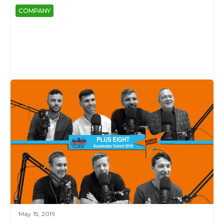
COMPANY
May 15, 2019