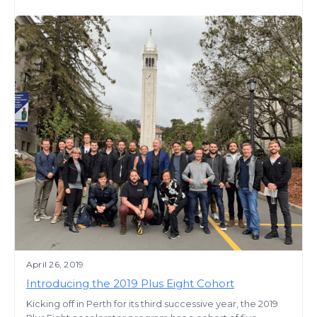
April 26, 2019
Introducing the 2019 Plus Eight Cohort
Kicking off in Perth for its third successive year, the 2019