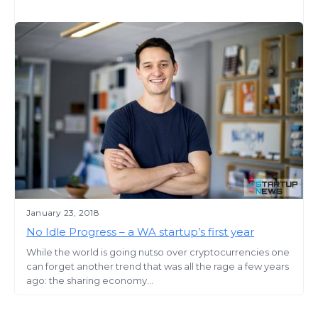
January 23, 2018
No Idle Progress – a WA startup’s first year
While the world is going nutso over cryptocurrencies one
can forget another trend that was all the rage a few years
ago: the sharing economy...