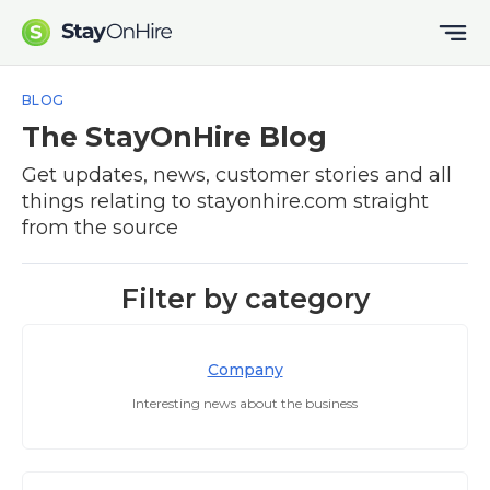
BLOG
The StayOnHire Blog
Get updates, news, customer stories and all
things relating to stayonhire.com straight
from the source
Filter by category
Company
Interesting news about the business