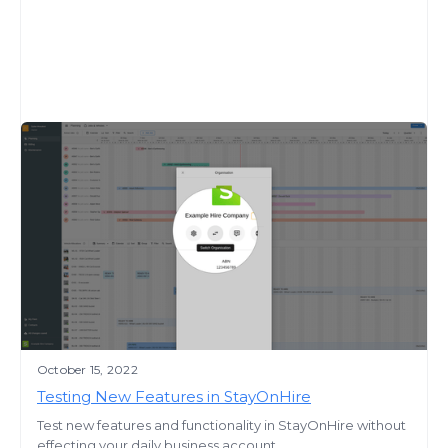
October 15, 2022
Testing New Features in StayOnHire
Test new features and functionality in StayOnHire without
effecting your daily business account