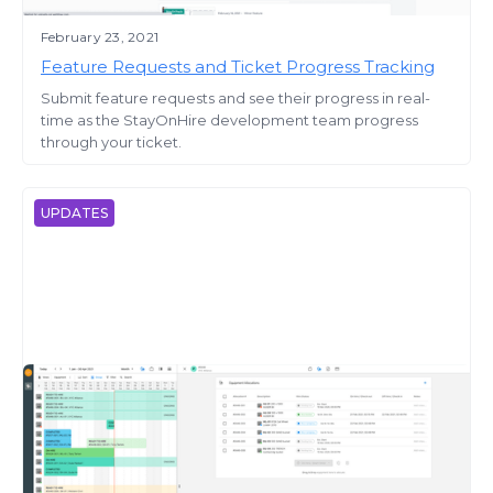
February 23, 2021
Feature Requests and Ticket Progress Tracking
Submit feature requests and see their progress in real-
time as the StayOnHire development team progress
through your ticket.
UPDATES