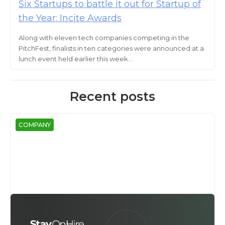
Six Startups to battle it out for Startup of
the Year: Incite Awards
Along with eleven tech companies competing in the
PitchFest, finalists in ten categories were announced at a
lunch event held earlier this week...
Recent posts
COMPANY