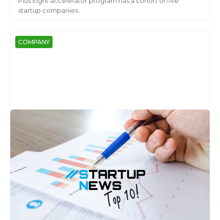
Plus Eight accelerator program has a cohort of five
startup companies.
COMPANY