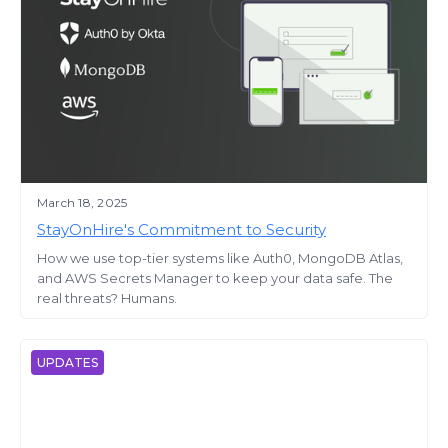
March 18, 2025
StayOnHire's Commitment to Security
How we use top-tier systems like Auth0, MongoDB Atlas,
and AWS Secrets Manager to keep your data safe. The
real threats? Humans.
UPDATES