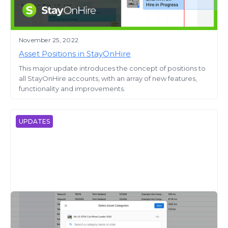
November 25, 2022
Asset Positions in StayOnHire
This major update introduces the concept of positions to
all StayOnHire accounts, with an array of new features,
functionality and improvements.
UPDATES