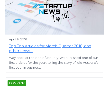
April 6, 2018
Top Ten Articles for March Quarter 2018, and
other news…
Way back at the end of January, we published one of our
first articles for the year, telling the story of Idle Australia‘s
first year in business...
COMPANY