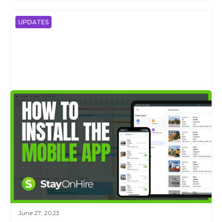
UPDATES
June 27, 2023