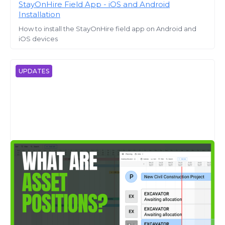
StayOnHire Field App - iOS and Android
Installation
How to install the StayOnHire field app on Android and
iOS devices
UPDATES