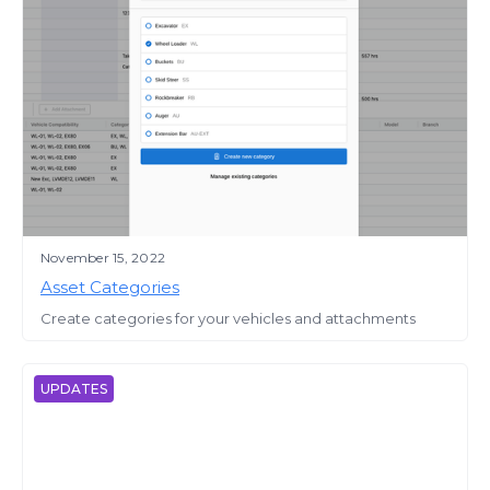
November 15, 2022
Asset Categories
Create categories for your vehicles and attachments
UPDATES