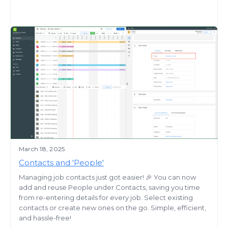
March 18, 2025
Contacts and 'People'
Managing job contacts just got easier! 🎉 You can now
add and reuse People under Contacts, saving you time
from re-entering details for every job. Select existing
contacts or create new ones on the go. Simple, efficient,
and hassle-free!