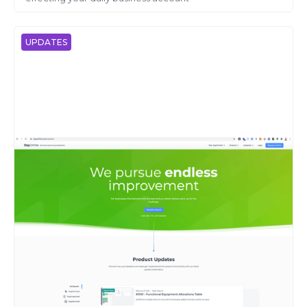
UPDATES