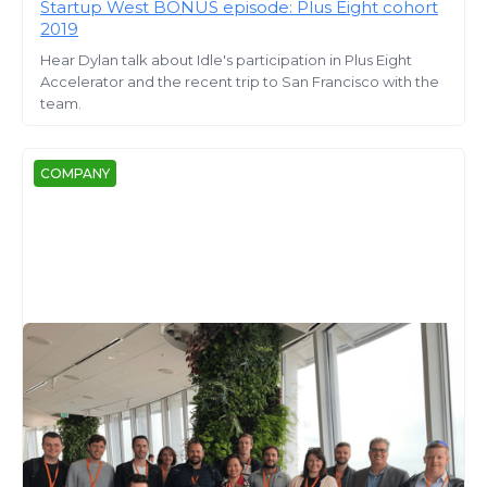
Startup West BONUS episode: Plus Eight cohort
2019
Hear Dylan talk about Idle's participation in Plus Eight
Accelerator and the recent trip to San Francisco with the
team.
COMPANY