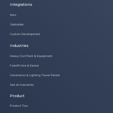
Integrations
Xero
JobAdder
Custom Development
Industries
Heavy Civil Plant & Equipment
Forklift Hire & Rental
Generators & Lighting Tower Rental
See all industries
Product
Product Tour