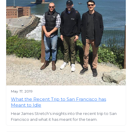
May 17, 2019
What the Recent Trip to San Francisco has
Meant to Idle
Hear James Stretch's insights into the recent trip to San
Francisco and what it has meant for the team.