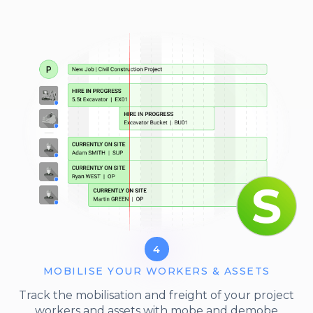
4
MOBILISE YOUR WORKERS & ASSETS
Track the mobilisation and freight of your project
workers and assets with mobe and demobe