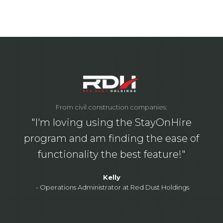
From civil construction companies:
"I'm loving using the StayOnHire
program and am finding the ease of
functionality the best feature!"
Kelly
-
Operations Administrator at Red Dust Holdings