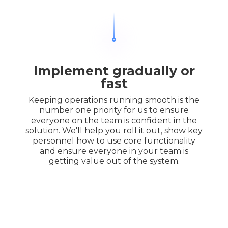
Implement gradually or
fast
Keeping operations running smooth is the
number one priority for us to ensure
everyone on the team is confident in the
solution. We'll help you roll it out, show key
personnel how to use core functionality
and ensure everyone in your team is
getting value out of the system.