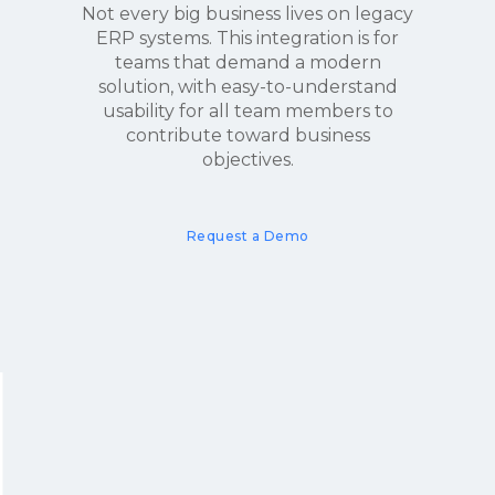
Not every big business lives on legacy
ERP systems. This integration is for
teams that demand a modern
solution, with easy-to-understand
usability for all team members to
contribute toward business
objectives.
Request a Demo