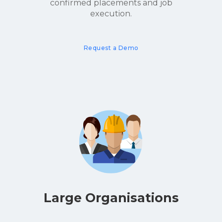
confirmed placements and job
execution.
Request a Demo
Large Organisations