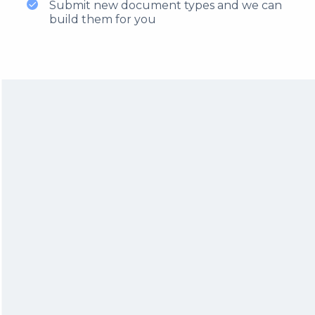
Submit new document types and we can
build them for you