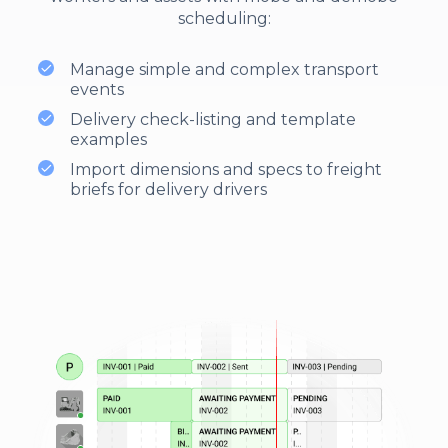
scheduling:
Manage simple and complex transport
events
Delivery check-listing and template
examples
Import dimensions and specs to freight
briefs for delivery drivers