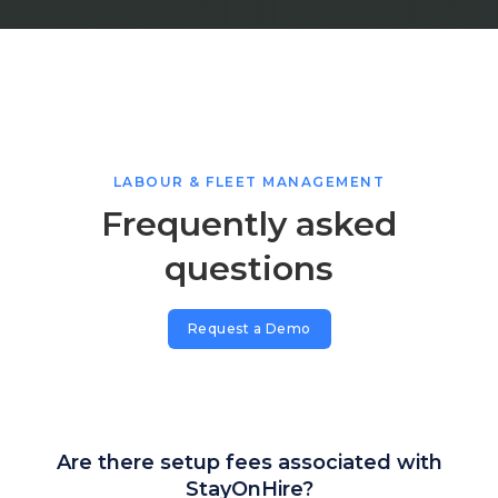
LABOUR & FLEET MANAGEMENT
Frequently asked
questions
Request a Demo
Are there setup fees associated with
StayOnHire?