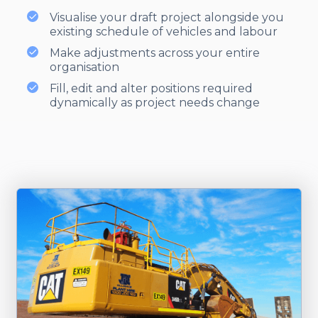
Visualise your draft project alongside you
existing schedule of vehicles and labour
Make adjustments across your entire
organisation
Fill, edit and alter positions required
dynamically as project needs change