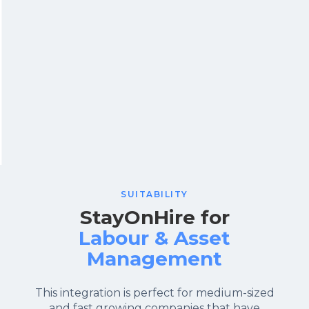
SUITABILITY
StayOnHire for
Labour & Asset
Management
This integration is perfect for medium-sized
and fast growing companies that have