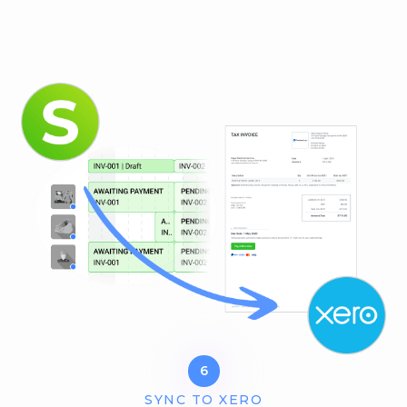
6
SYNC TO XERO