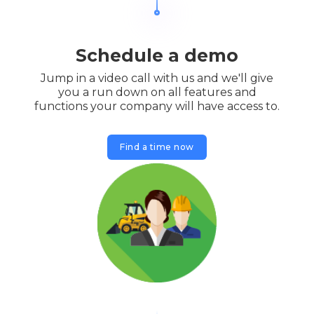
Schedule a demo
Jump in a video call with us and we'll give
you a run down on all features and
functions your company will have access to.
Find a time now