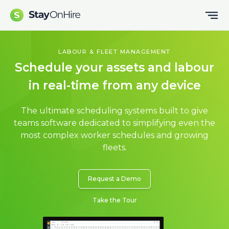
LABOUR & FLEET MANAGEMENT
Schedule your assets and labour
in real-time from any device
The ultimate scheduling systems built to give
teams software dedicated to simplifying even the
most complex worker schedules and growing
fleets.
Request a Demo
Take the Tour