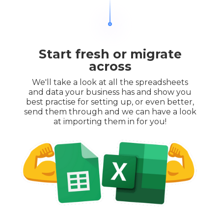
Start fresh or migrate
across
We'll take a look at all the spreadsheets
and data your business has and show you
best practise for setting up, or even better,
send them through and we can have a look
at importing them in for you!