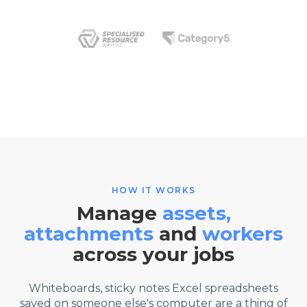
HOW IT WORKS
Manage
assets,
attachments
and
workers
across your jobs
Whiteboards, sticky notes Excel spreadsheets
saved on someone else's computer are a thing of