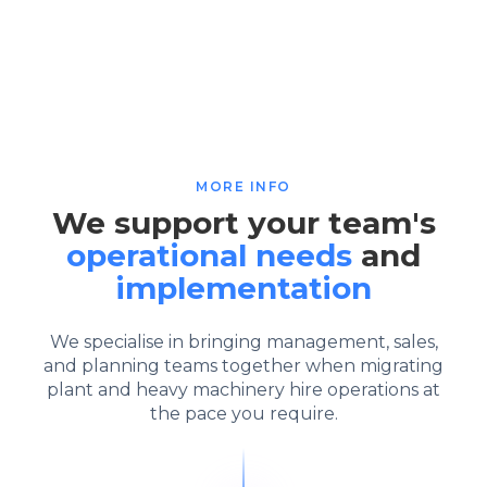
MORE INFO
We support your team's
operational needs
and
implementation
We specialise in bringing management, sales,
and planning teams together when migrating
plant and heavy machinery hire operations at
the pace you require.