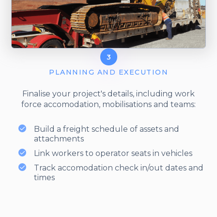
3
PLANNING AND EXECUTION
Finalise your project's details, including work
force accomodation, mobilisations and teams:
Build a freight schedule of assets and
attachments
Link workers to operator seats in vehicles
Track accomodation check in/out dates and
times