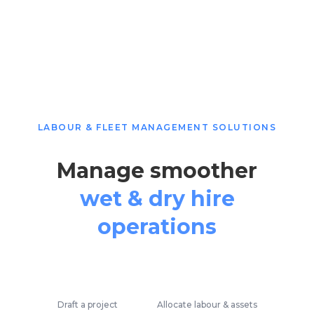
LABOUR & FLEET MANAGEMENT SOLUTIONS
Manage smoother
wet & dry hire
operations
Draft a project
Allocate labour & assets