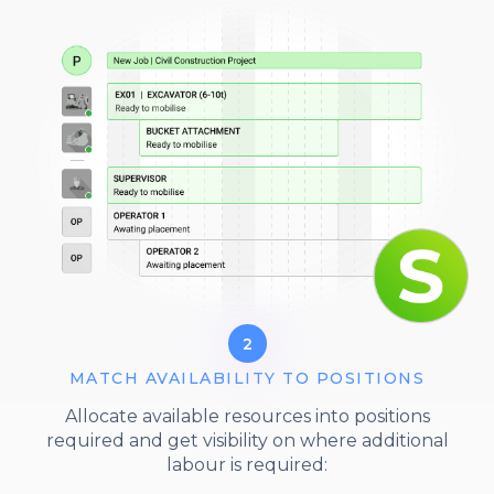
2
MATCH AVAILABILITY TO POSITIONS
Allocate available resources into positions
required and get visibility on where additional
labour is required: