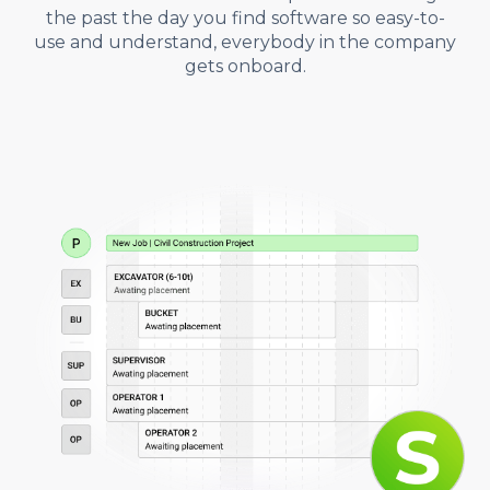
the past the day you find software so easy-to-
use and understand, everybody in the company
gets onboard.