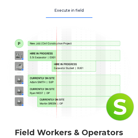
Execute in field
Field Workers & Operators