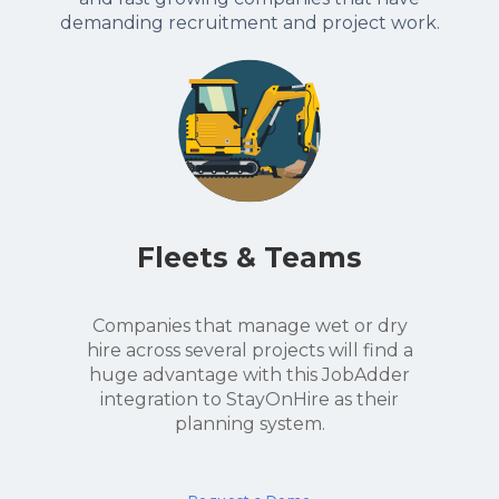
demanding recruitment and project work.
Fleets & Teams
Companies that manage wet or dry
hire across several projects will find a
huge advantage with this JobAdder
integration to StayOnHire as their
planning system.