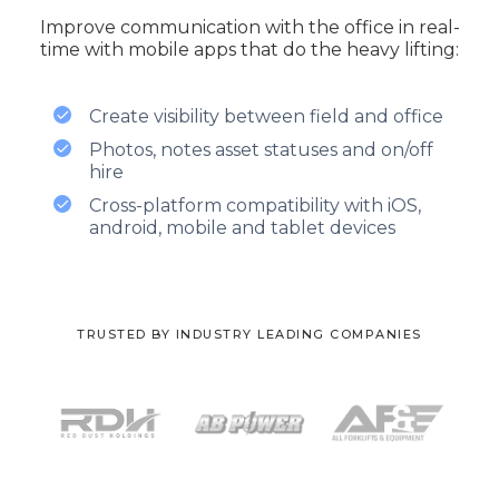
Improve communication with the office in real-
time with mobile apps that do the heavy lifting:
Create visibility between field and office
Photos, notes asset statuses and on/off
hire
Cross-platform compatibility with iOS,
android, mobile and tablet devices
TRUSTED BY INDUSTRY LEADING COMPANIES