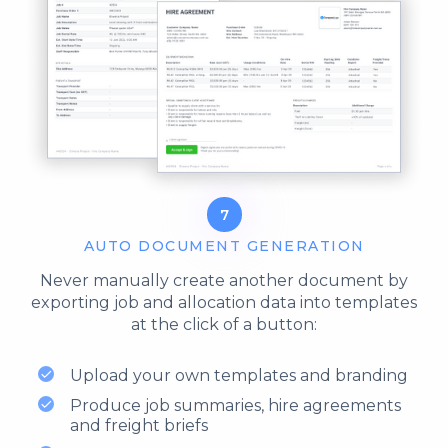
7
AUTO DOCUMENT GENERATION
Never manually create another document by
exporting job and allocation data into templates
at the click of a button:
Upload your own templates and branding
Produce job summaries, hire agreements
and freight briefs