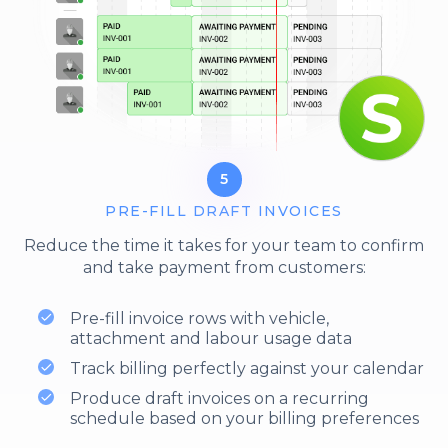
5
PRE-FILL DRAFT INVOICES
Reduce the time it takes for your team to confirm
and take payment from customers:
Pre-fill invoice rows with vehicle,
attachment and labour usage data
Track billing perfectly against your calendar
Produce draft invoices on a recurring
schedule based on your billing preferences