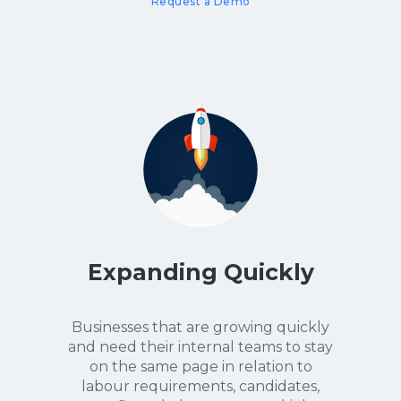
Request a Demo
Expanding Quickly
Businesses that are growing quickly
and need their internal teams to stay
on the same page in relation to
labour requirements, candidates,