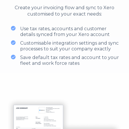
Create your invoicing flow and sync to Xero
customised to your exact needs:
Use tax rates, accounts and customer
details synced from your Xero account
Customisable integration settings and sync
processes to suit your company exactly
Save default tax rates and account to your
fleet and work force rates