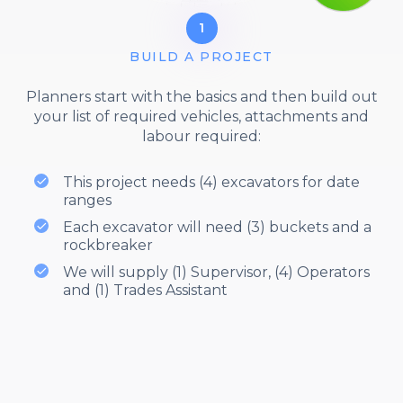
1
BUILD A PROJECT
Planners start with the basics and then build out
your list of required vehicles, attachments and
labour required:
This project needs (4) excavators for date
ranges
Each excavator will need (3) buckets and a
rockbreaker
We will supply (1) Supervisor, (4) Operators
and (1) Trades Assistant