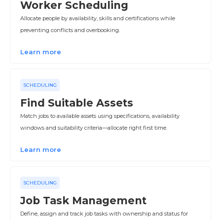
Worker Scheduling
Allocate people by availability, skills and certifications while
preventing conflicts and overbooking.
Learn more
SCHEDULING
Find Suitable Assets
Match jobs to available assets using specifications, availability
windows and suitability criteria—allocate right first time.
Learn more
SCHEDULING
Job Task Management
Define, assign and track job tasks with ownership and status for