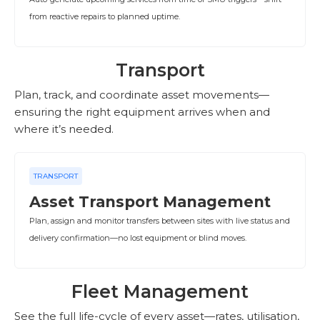
from reactive repairs to planned uptime.
Transport
Plan, track, and coordinate asset movements—
ensuring the right equipment arrives when and
where it’s needed.
TRANSPORT
Asset Transport Management
Plan, assign and monitor transfers between sites with live status and
delivery confirmation—no lost equipment or blind moves.
Fleet Management
See the full life-cycle of every asset—rates, utilisation,