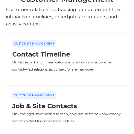
Customer relationship tracking for equipment hire:
interaction timelines, linked job site contacts, and
activity context.
CUSTOMER MANAGEMENT
Contact Timeline
Unified record of communications, interactions and actions per
contact—fast relationship context for any handover.
CUSTOMER MANAGEMENT
Job & Site Contacts
Link the right stakeholders to each job or site so teams know exactly
who to contact for decisions or updates.