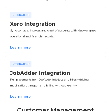
INTEGRATIONS
Xero Integration
Sync contacts, invoices and chart of accounts with Xero—aligned
operational and financial records.
Learn more
INTEGRATIONS
JobAdder Integration
Pull placements from JobAdder into jobs and hires—driving
mobilisation, transport and billing without re‑entry.
Learn more
Customer Management