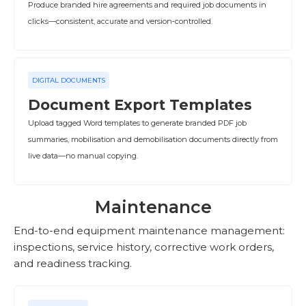
Produce branded hire agreements and required job documents in
clicks—consistent, accurate and version‑controlled.
DIGITAL DOCUMENTS
Document Export Templates
Upload tagged Word templates to generate branded PDF job
summaries, mobilisation and demobilisation documents directly from
live data—no manual copying.
Maintenance
End-to-end equipment maintenance management:
inspections, service history, corrective work orders,
and readiness tracking.