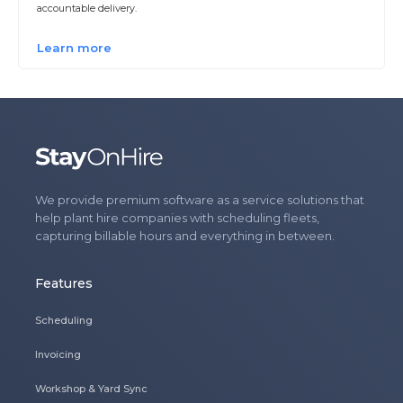
accountable delivery.
Learn more
We provide premium software as a service solutions that
help plant hire companies with scheduling fleets,
capturing billable hours and everything in between.
Features
Scheduling
Invoicing
Workshop & Yard Sync