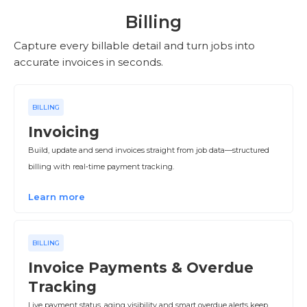
Billing
Capture every billable detail and turn jobs into
accurate invoices in seconds.
BILLING
Invoicing
Build, update and send invoices straight from job data—structured
billing with real‑time payment tracking.
Learn more
BILLING
Invoice Payments & Overdue
Tracking
Live payment status, aging visibility and smart overdue alerts keep