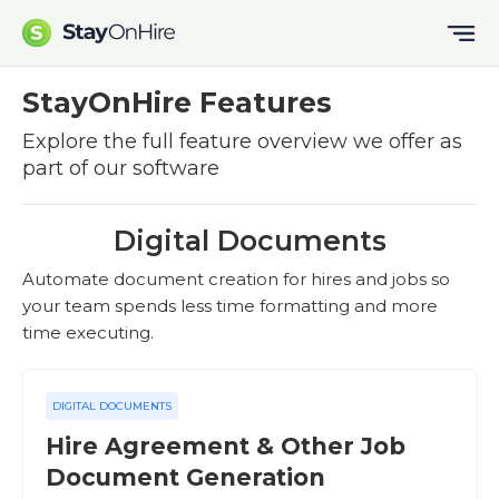
StayOnHire Features
Explore the full feature overview we offer as
part of our software
Digital Documents
Automate document creation for hires and jobs so
your team spends less time formatting and more
time executing.
DIGITAL DOCUMENTS
Hire Agreement & Other Job
Document Generation