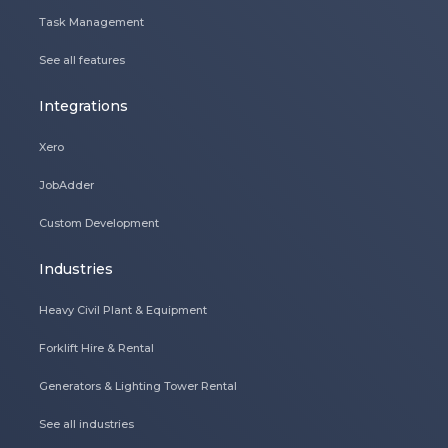
Task Management
See all features
Integrations
Xero
JobAdder
Custom Development
Industries
Heavy Civil Plant & Equipment
Forklift Hire & Rental
Generators & Lighting Tower Rental
See all industries