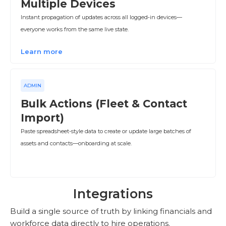
Multiple Devices
Instant propagation of updates across all logged‑in devices—
everyone works from the same live state.
Learn more
ADMIN
Bulk Actions (Fleet & Contact
Import)
Paste spreadsheet-style data to create or update large batches of
assets and contacts—onboarding at scale.
Integrations
Build a single source of truth by linking financials and
workforce data directly to hire operations.