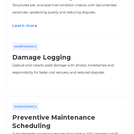
Structured pre‑ and post‑hire condition checks with documented
variances—protecting quality and reducing disputes.
Learn more
MAINTENANCE
Damage Logging
Capture and classify asset damage with photos, timestamps and
responsibility for faster cost recovery and reduced disputes.
MAINTENANCE
Preventive Maintenance
Scheduling
Auto-generate upcoming services from time or SMU triggers—shift