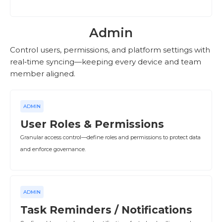
Admin
Control users, permissions, and platform settings with
real‑time syncing—keeping every device and team
member aligned.
ADMIN
User Roles & Permissions
Granular access control—define roles and permissions to protect data
and enforce governance.
ADMIN
Task Reminders / Notifications