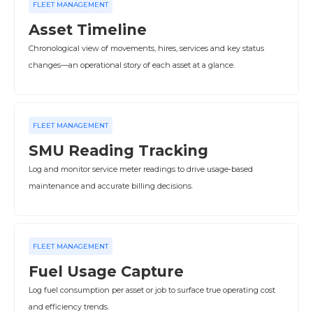
FLEET MANAGEMENT
Asset Timeline
Chronological view of movements, hires, services and key status
changes—an operational story of each asset at a glance.
FLEET MANAGEMENT
SMU Reading Tracking
Log and monitor service meter readings to drive usage‑based
maintenance and accurate billing decisions.
FLEET MANAGEMENT
Fuel Usage Capture
Log fuel consumption per asset or job to surface true operating cost
and efficiency trends.