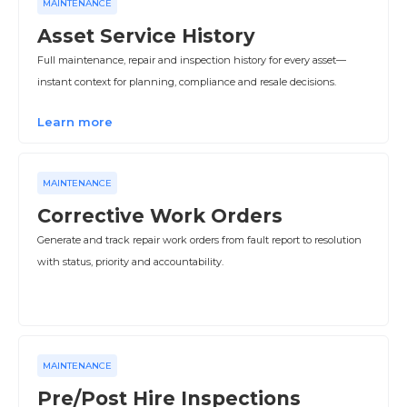
MAINTENANCE
Asset Service History
Full maintenance, repair and inspection history for every asset—
instant context for planning, compliance and resale decisions.
Learn more
MAINTENANCE
Corrective Work Orders
Generate and track repair work orders from fault report to resolution
with status, priority and accountability.
MAINTENANCE
Pre/Post Hire Inspections