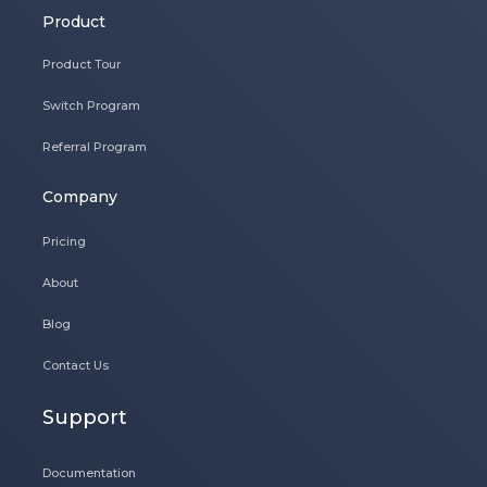
Product
Product Tour
Switch Program
Referral Program
Company
Pricing
About
Blog
Contact Us
Support
Documentation