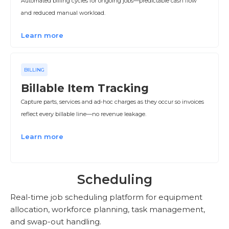
Automated billing cycles for ongoing jobs—predictable cash flow
and reduced manual workload.
Learn more
BILLING
Billable Item Tracking
Capture parts, services and ad‑hoc charges as they occur so invoices
reflect every billable line—no revenue leakage.
Learn more
Scheduling
Real-time job scheduling platform for equipment
allocation, workforce planning, task management,
and swap-out handling.