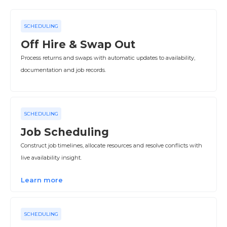
SCHEDULING
Off Hire & Swap Out
Process returns and swaps with automatic updates to availability,
documentation and job records.
SCHEDULING
Job Scheduling
Construct job timelines, allocate resources and resolve conflicts with
live availability insight.
Learn more
SCHEDULING