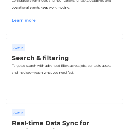
Configurable reminders and notifications for tasks, deadlines and
operational events keep work moving.
Learn more
ADMIN
Search & filtering
Targeted search with advanced filters across jobs, contacts, assets
and invoices—reach what you need fast.
ADMIN
Real-time Data Sync for