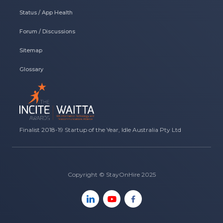
Status / App Health
Forum / Discussions
Sitemap
Glossary
Finalist 2018-19 Startup of the Year, Idle Australia Pty Ltd
Copyright © StayOnHire 2025