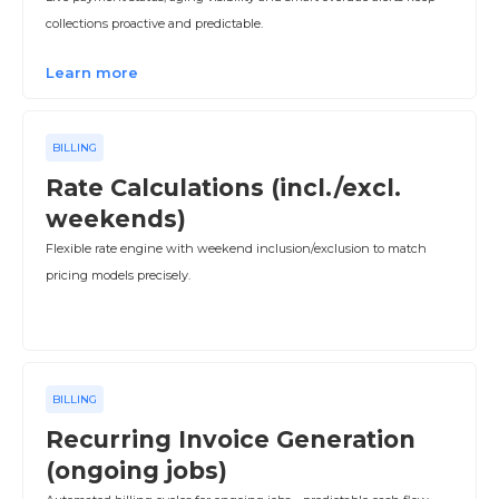
collections proactive and predictable.
Learn more
BILLING
Rate Calculations (incl./excl.
weekends)
Flexible rate engine with weekend inclusion/exclusion to match
pricing models precisely.
BILLING
Recurring Invoice Generation
(ongoing jobs)