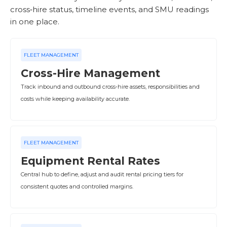
cross‑hire status, timeline events, and SMU readings
in one place.
FLEET MANAGEMENT
Cross-Hire Management
Track inbound and outbound cross‑hire assets, responsibilities and
costs while keeping availability accurate.
FLEET MANAGEMENT
Equipment Rental Rates
Central hub to define, adjust and audit rental pricing tiers for
consistent quotes and controlled margins.