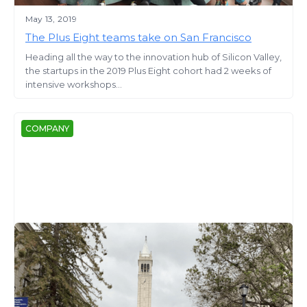
May 13, 2019
The Plus Eight teams take on San Francisco
Heading all the way to the innovation hub of Silicon Valley,
the startups in the 2019 Plus Eight cohort had 2 weeks of
intensive workshops...
COMPANY