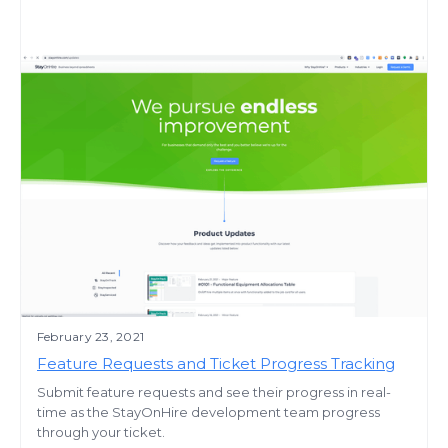
February 23, 2021
Feature Requests and Ticket Progress Tracking
Submit feature requests and see their progress in real-
time as the StayOnHire development team progress
through your ticket.