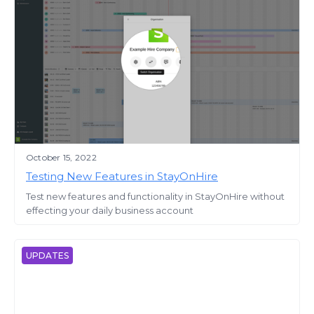
October 15, 2022
Testing New Features in StayOnHire
Test new features and functionality in StayOnHire without
effecting your daily business account
UPDATES