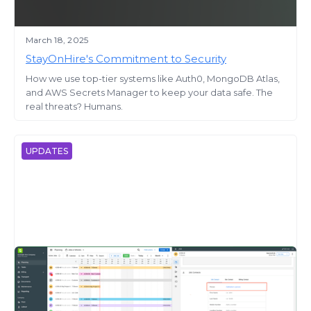
March 18, 2025
StayOnHire's Commitment to Security
How we use top-tier systems like Auth0, MongoDB Atlas,
and AWS Secrets Manager to keep your data safe. The
real threats? Humans.
UPDATES