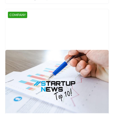
COMPANY