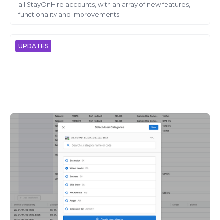
all StayOnHire accounts, with an array of new features,
functionality and improvements.
UPDATES