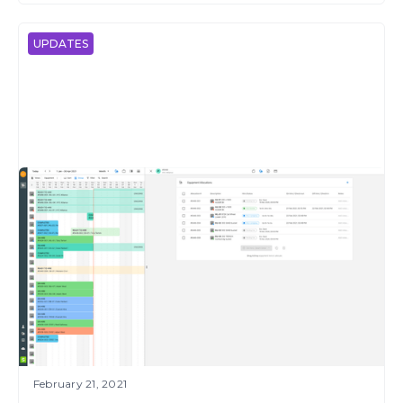
UPDATES
February 21, 2021