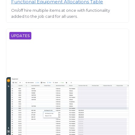
Functional Equipment Allocations Table
On/off hire multiple items at once with functionality
added to the job card for all users.
UPDATES