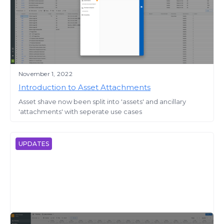
November 1, 2022
Introduction to Asset Attachments
Asset shave now been split into 'assets' and ancillary
'attachments' with seperate use cases
UPDATES