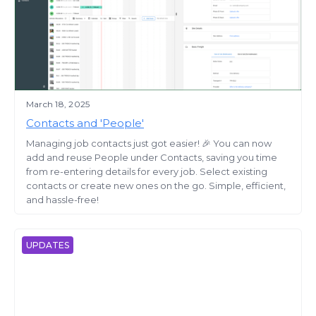
March 18, 2025
Contacts and 'People'
Managing job contacts just got easier! 🎉 You can now
add and reuse People under Contacts, saving you time
from re-entering details for every job. Select existing
contacts or create new ones on the go. Simple, efficient,
and hassle-free!
UPDATES