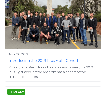
April 26, 2019
Introducing the 2019 Plus Eight Cohort
Kicking off in Perth for its third successive year, the 2019
Plus Eight accelerator program has a cohort of five
startup companies.
COMPANY