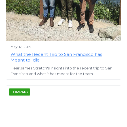
May 17, 2019
What the Recent Trip to San Francisco has
Meant to Idle
Hear James Stretch's insights into the recent trip to San
Francisco and what it has meant for the team.
COMPANY