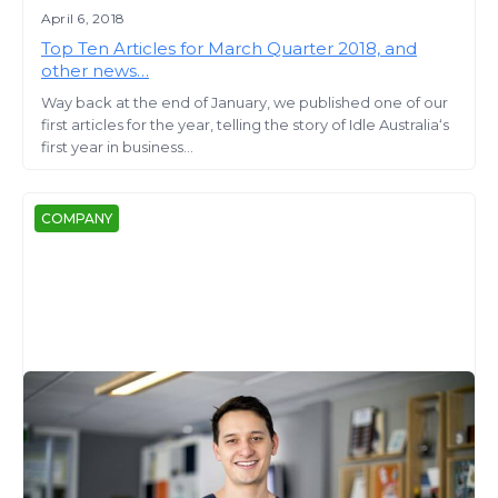
April 6, 2018
Top Ten Articles for March Quarter 2018, and
other news…
Way back at the end of January, we published one of our
first articles for the year, telling the story of Idle Australia‘s
first year in business...
COMPANY