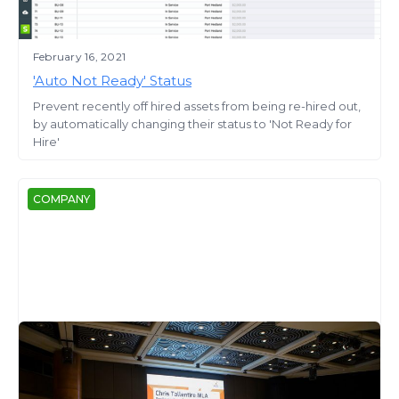
February 16, 2021
'Auto Not Ready' Status
Prevent recently off hired assets from being re-hired out,
by automatically changing their status to 'Not Ready for
Hire'
COMPANY