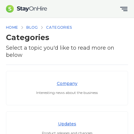
HOME
BLOG
CATEGORIES
Categories
Select a topic you'd like to read more on
below
Company
Interesting news about the business
Updates
Product releases and changes