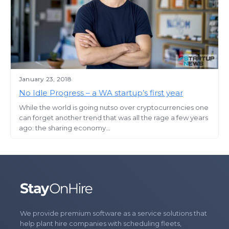
January 23, 2018
No Idle Progress – a WA startup’s first year
While the world is going nutso over cryptocurrencies one
can forget another trend that was all the rage a few years
ago: the sharing economy...
We provide premium software as a service solutions that
help plant hire companies with scheduling fleets,