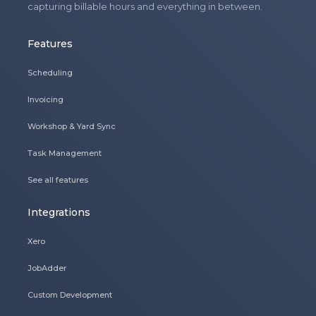
capturing billable hours and everything in between.
Features
Scheduling
Invoicing
Workshop & Yard Sync
Task Management
See all features
Integrations
Xero
JobAdder
Custom Development