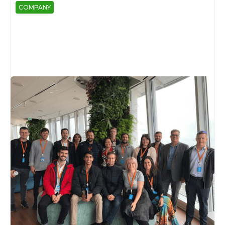
COMPANY