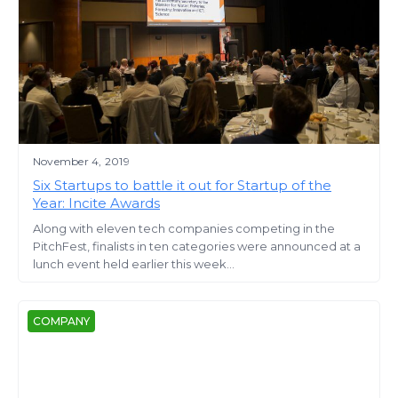
November 4, 2019
Six Startups to battle it out for Startup of the
Year: Incite Awards
Along with eleven tech companies competing in the
PitchFest, finalists in ten categories were announced at a
lunch event held earlier this week...
COMPANY