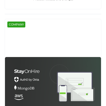
COMPANY