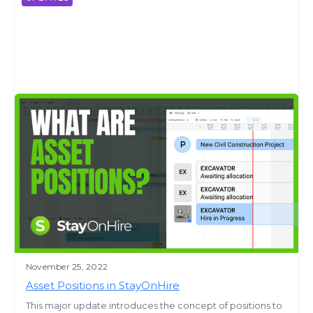
November 25, 2022
Asset Positions in StayOnHire
This major update introduces the concept of positions to