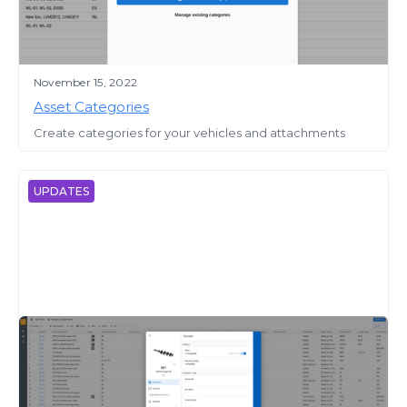
November 15, 2022
Asset Categories
Create categories for your vehicles and attachments
UPDATES