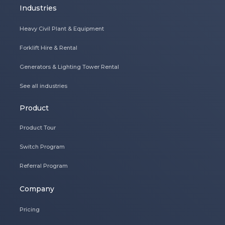
Industries
Heavy Civil Plant & Equipment
Forklift Hire & Rental
Generators & Lighting Tower Rental
See all industries
Product
Product Tour
Switch Program
Referral Program
Company
Pricing