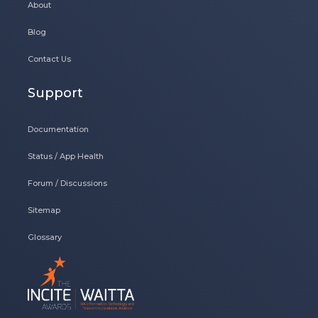
About
Blog
Contact Us
Support
Documentation
Status / App Health
Forum / Discussions
Sitemap
Glossary