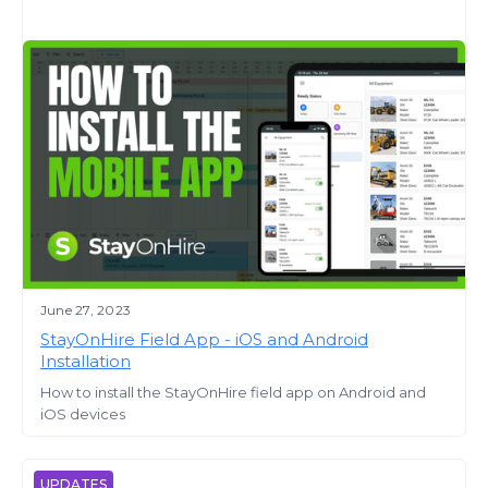
June 27, 2023
StayOnHire Field App - iOS and Android
Installation
How to install the StayOnHire field app on Android and
iOS devices
UPDATES