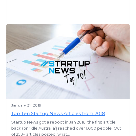
January 31, 2019
Top Ten Startup News Articles from 2018
Startup News got a reboot in Jan 2018; the first article
back (on ‘Idle Australia’) reached over 1,000 people. Out
of 250+ articles posted, what...