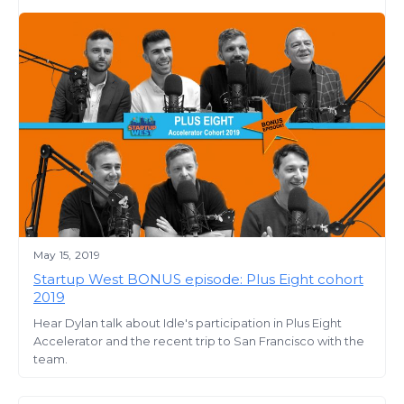
May 15, 2019
Startup West BONUS episode: Plus Eight cohort
2019
Hear Dylan talk about Idle's participation in Plus Eight
Accelerator and the recent trip to San Francisco with the
team.