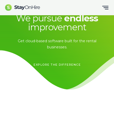
We pursue
endless
improvement
Get cloud-based software built for the rental
businesses.
EXPLORE THE DIFFERENCE