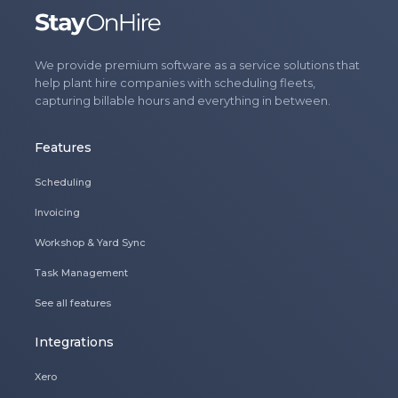
We provide premium software as a service solutions that
help plant hire companies with scheduling fleets,
capturing billable hours and everything in between.
Features
Scheduling
Invoicing
Workshop & Yard Sync
Task Management
See all features
Integrations
Xero