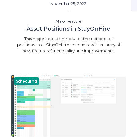
November 25, 2022
-
Major Feature
Asset Positions in StayOnHire
This major update introduces the concept of
positions to all StayOnHire accounts, with an array of
new features, functionality and improvements.
Scheduling