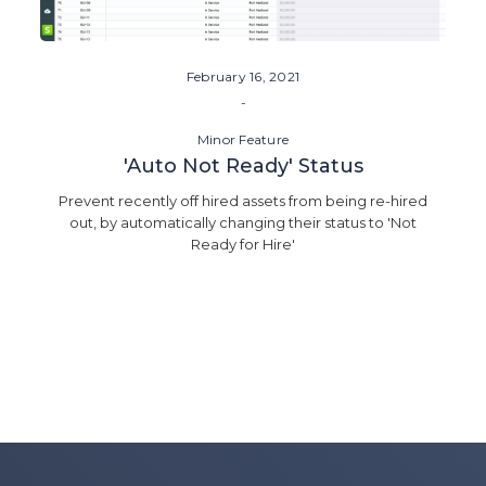
February 16, 2021
-
Minor Feature
'Auto Not Ready' Status
Prevent recently off hired assets from being re-hired
out, by automatically changing their status to 'Not
Ready for Hire'