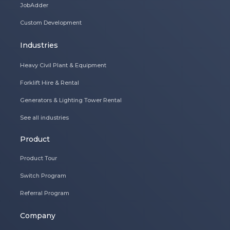
JobAdder
Custom Development
Industries
Heavy Civil Plant & Equipment
Forklift Hire & Rental
Generators & Lighting Tower Rental
See all industries
Product
Product Tour
Switch Program
Referral Program
Company