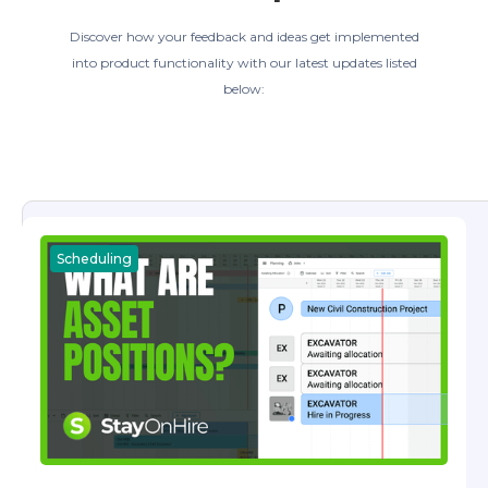
Discover how your feedback and ideas get implemented
into product functionality with our latest updates listed
below:
Scheduling