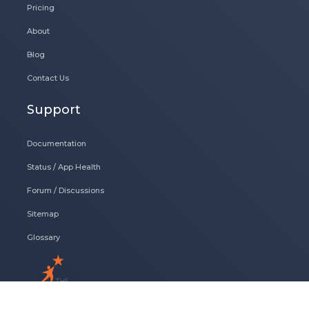
Pricing
About
Blog
Contact Us
Support
Documentation
Status / App Health
Forum / Discussions
Sitemap
Glossary