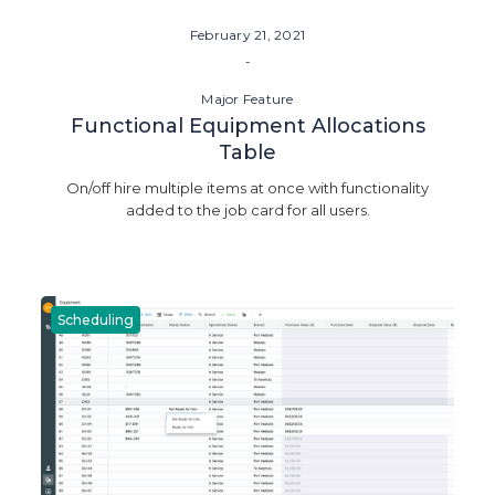
February 21, 2021
-
Major Feature
Functional Equipment Allocations
Table
On/off hire multiple items at once with functionality
added to the job card for all users.
Scheduling