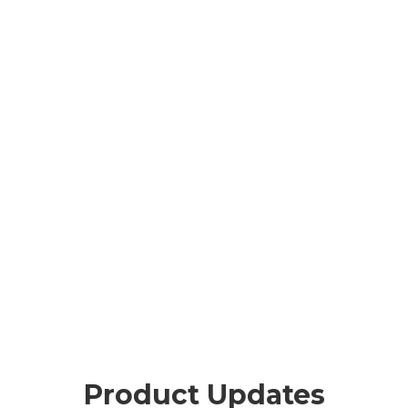
Product Updates